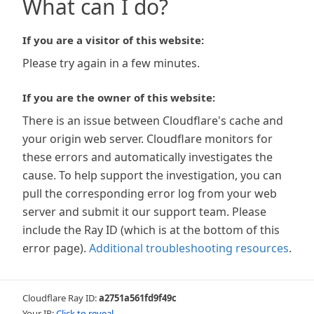
What can I do?
If you are a visitor of this website:
Please try again in a few minutes.
If you are the owner of this website:
There is an issue between Cloudflare's cache and
your origin web server. Cloudflare monitors for
these errors and automatically investigates the
cause. To help support the investigation, you can
pull the corresponding error log from your web
server and submit it our support team. Please
include the Ray ID (which is at the bottom of this
error page).
Additional troubleshooting resources
.
Cloudflare Ray ID:
a2751a561fd9f49c
Your IP:
Click to reveal